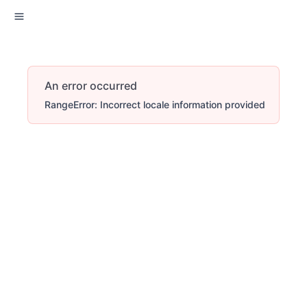
An error occurred
RangeError: Incorrect locale information provided