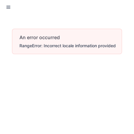
An error occurred
RangeError: Incorrect locale information provided