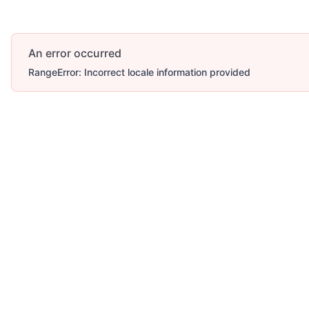
An error occurred
RangeError: Incorrect locale information provided