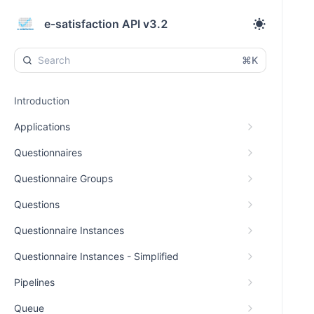
e-satisfaction API v3.2
⌘K
Introduction
Applications
Questionnaires
Questionnaire Groups
Questions
Questionnaire Instances
Questionnaire Instances - Simplified
Pipelines
Queue