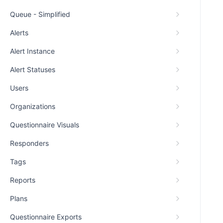
Queue - Simplified
Alerts
Alert Instance
Alert Statuses
Users
Organizations
Questionnaire Visuals
Responders
Tags
Reports
Plans
Questionnaire Exports