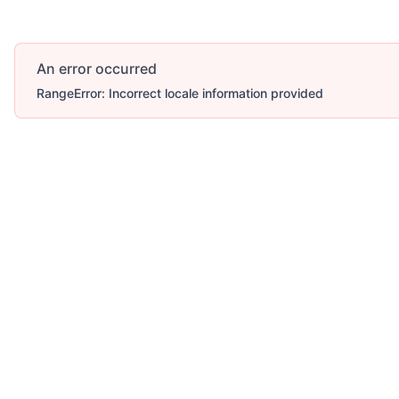
An error occurred
RangeError: Incorrect locale information provided