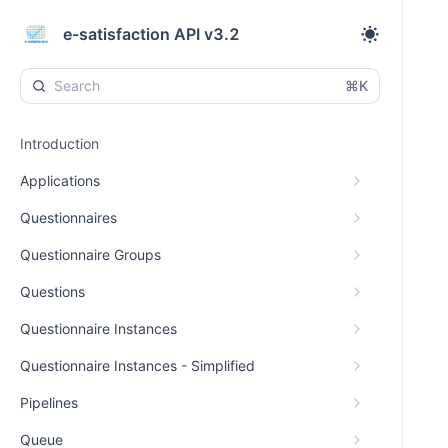
e-satisfaction API v3.2
⌘K
Introduction
Applications
Questionnaires
Questionnaire Groups
Questions
Questionnaire Instances
Questionnaire Instances - Simplified
Pipelines
Queue