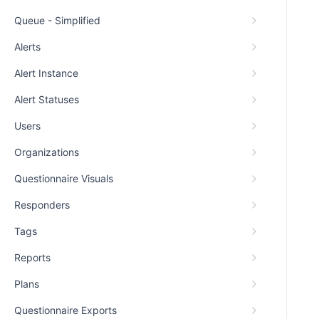
Queue - Simplified
Alerts
Alert Instance
Alert Statuses
Users
Organizations
Questionnaire Visuals
Responders
Tags
Reports
Plans
Questionnaire Exports