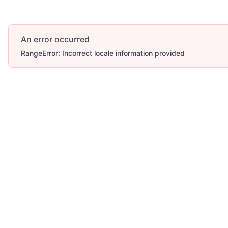
An error occurred
RangeError: Incorrect locale information provided