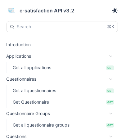
e-satisfaction API v3.2
⌘K
Introduction
Applications
Get all applications
GET
Questionnaires
Get all questionnaires
GET
Get Questionnaire
GET
Questionnaire Groups
Get all questionnaire groups
GET
Questions