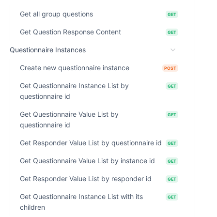
Get all group questions
GET
Get Question Response Content
GET
Questionnaire Instances
Create new questionnaire instance
POST
Get Questionnaire Instance List by
GET
questionnaire id
Get Questionnaire Value List by
GET
questionnaire id
Get Responder Value List by questionnaire id
GET
Get Questionnaire Value List by instance id
GET
Get Responder Value List by responder id
GET
Get Questionnaire Instance List with its
GET
children