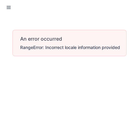
An error occurred
RangeError: Incorrect locale information provided