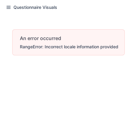
Questionnaire Visuals
An error occurred
RangeError: Incorrect locale information provided