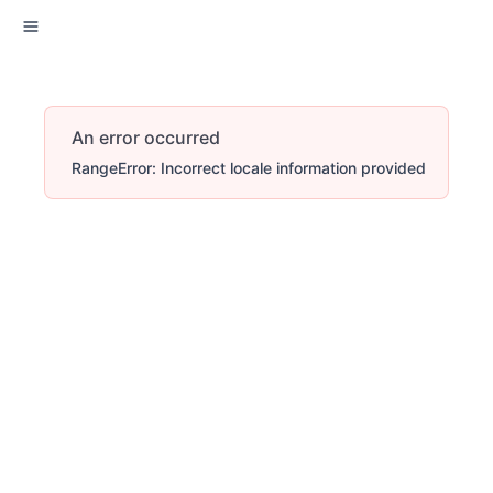
An error occurred
RangeError: Incorrect locale information provided