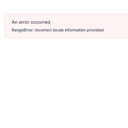
An error occurred
RangeError: Incorrect locale information provided