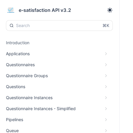
e-satisfaction API v3.2
⌘K
Introduction
Applications
Questionnaires
Questionnaire Groups
Questions
Questionnaire Instances
Questionnaire Instances - Simplified
Pipelines
Queue