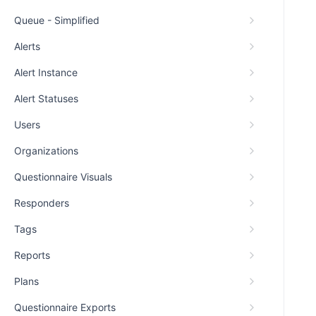
Queue - Simplified
Alerts
Alert Instance
Alert Statuses
Users
Organizations
Questionnaire Visuals
Responders
Tags
Reports
Plans
Questionnaire Exports